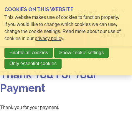
COOKIES ON THIS WEBSITE
EN
Search
This website makes use of cookies to function properly.
If you would like to change which cookies we can use,
change the cookie settings. Read more about our use of
Open menu
cookies in our
privacy policy
.
Enable all cookies
Show cookie settings
Home
Pay Online
Thank You For Your Payment
Only essential cookies
Thank You For Your
Payment
Thank you for your payment.