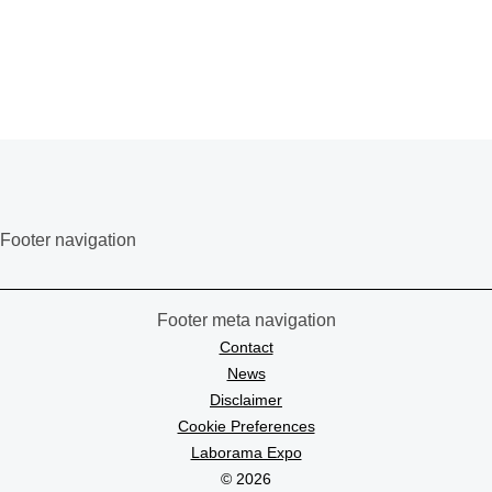
Footer navigation
Footer meta navigation
Contact
News
Disclaimer
Cookie Preferences
Laborama Expo
© 2026