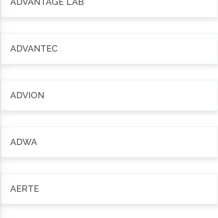
ADVANTAGE LAB
ADVANTEC
ADVION
ADWA
AERTE