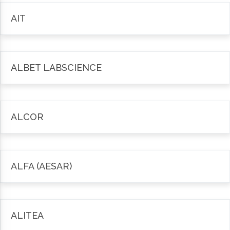
AIT
ALBET LABSCIENCE
ALCOR
ALFA (AESAR)
ALITEA