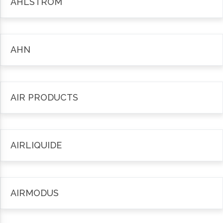
AHLSTRÖM
AHN
AIR PRODUCTS
AIRLIQUIDE
AIRMODUS