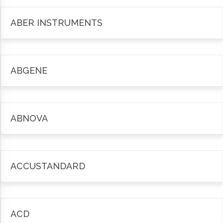
ABER INSTRUMENTS
ABGENE
ABNOVA
ACCUSTANDARD
ACD