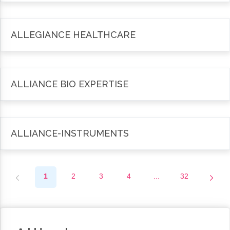
ALLEGIANCE HEALTHCARE
ALLIANCE BIO EXPERTISE
ALLIANCE-INSTRUMENTS
1
2
3
4
...
32