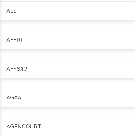
AES
AFFRI
AFYS3G
AGAAT
AGENCOURT