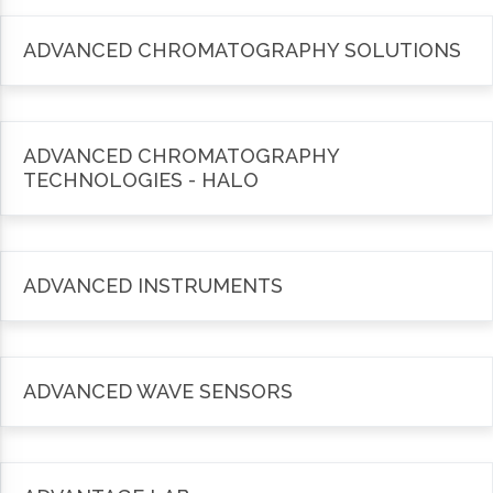
ADVANCED CHROMATOGRAPHY SOLUTIONS
ADVANCED CHROMATOGRAPHY
TECHNOLOGIES - HALO
ADVANCED INSTRUMENTS
ADVANCED WAVE SENSORS