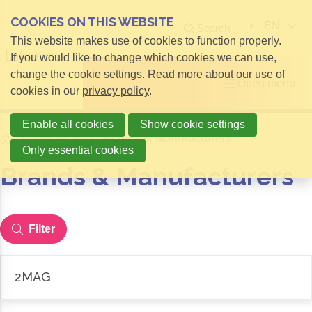
COOKIES ON THIS WEBSITE
EN
Search
This website makes use of cookies to function properly.
If you would like to change which cookies we can use,
change the cookie settings. Read more about our use of
Open menu
cookies in our
privacy policy
.
Enable all cookies
Show cookie settings
Home
Members
Brands & Manufacturers
Only essential cookies
Brands & Manufacturers
Filter
2MAG