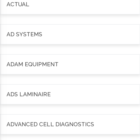
ACTUAL
AD SYSTEMS
ADAM EQUIPMENT
ADS LAMINAIRE
ADVANCED CELL DIAGNOSTICS