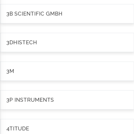
3B SCIENTIFIC GMBH
3DHISTECH
3M
3P INSTRUMENTS
4TITUDE