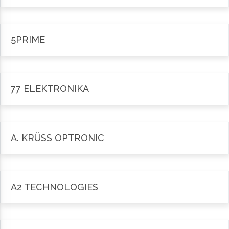
5PRIME
77 ELEKTRONIKA
A. KRÜSS OPTRONIC
A2 TECHNOLOGIES