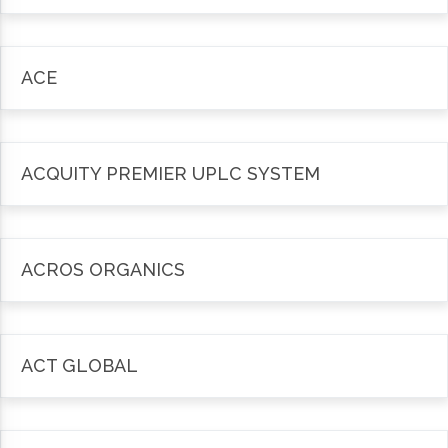
ACE
ACQUITY PREMIER UPLC SYSTEM
ACROS ORGANICS
ACT GLOBAL