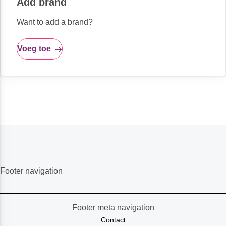
Add brand
Want to add a brand?
Voeg toe
Footer navigation
Footer meta navigation
Contact