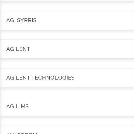
AGI SYRRIS
AGILENT
AGILENT TECHNOLOGIES
AGILIMS