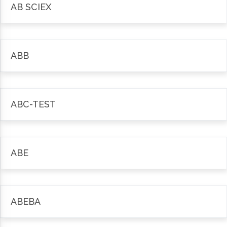
AB SCIEX
ABB
ABC-TEST
ABE
ABEBA