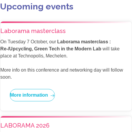
Upcoming events
Laborama masterclass
On Tuesday 7 October, our
Laborama masterclass :
Re-/Upcycling, Green Tech in the Modern Lab
will take
place at Technopolis, Mechelen.
More info on this conference and networking day will follow
soon.
More information
LABORAMA 2026