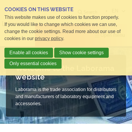
COOKIES ON THIS WEBSITE
EN
Search
This website makes use of cookies to function properly.
If you would like to change which cookies we can use,
change the cookie settings. Read more about our use of
Open menu
cookies in our
privacy policy
.
Enable all cookies
Show cookie settings
Only essential cookies
Welcome to the Laborama
website
Laborama is the trade association for distributors
and manufacturers of laboratory equipment and
accessories.