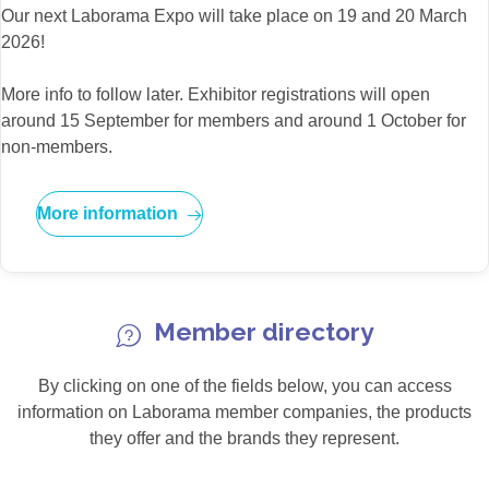
Our next Laborama Expo will take place on 19 and 20 March
2026!
More info to follow later. Exhibitor registrations will open
around 15 September for members and around 1 October for
non-members.
More information
Member directory
By clicking on one of the fields below, you can access
information on Laborama member companies, the products
they offer and the brands they represent.