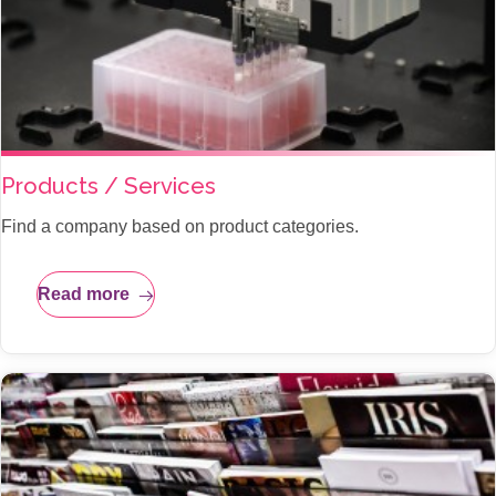
Products / Services
Find a company based on product categories.
Read more