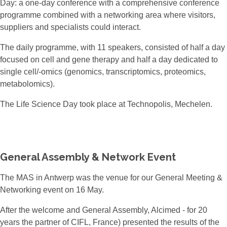
Day: a one-day conference with a comprehensive conference
programme combined with a networking area where visitors,
suppliers and specialists could interact.
The daily programme, with 11 speakers, consisted of half a day
focused on cell and gene therapy and half a day dedicated to
single cell/-omics (genomics, transcriptomics, proteomics,
metabolomics).
The Life Science Day took place at Technopolis, Mechelen.
General Assembly & Network Event
The MAS in Antwerp was the venue for our General Meeting &
Networking event on 16 May.
After the welcome and General Assembly, Alcimed - for 20
years the partner of CIFL, France) presented the results of the