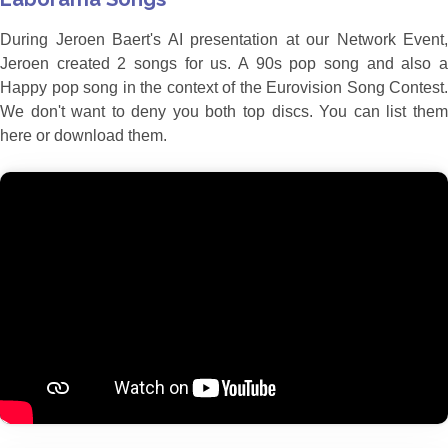
During Jeroen Baert's AI presentation at our Network Event,
Jeroen created 2 songs for us. A 90s pop song and also a
Happy pop song in the context of the Eurovision Song Contest.
We don't want to deny you both top discs. You can list them
here or download them.