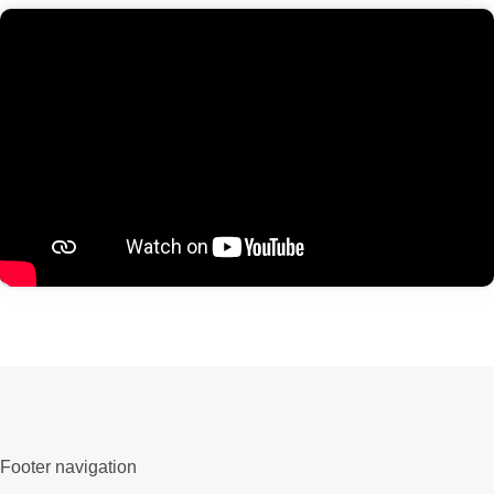
Footer navigation