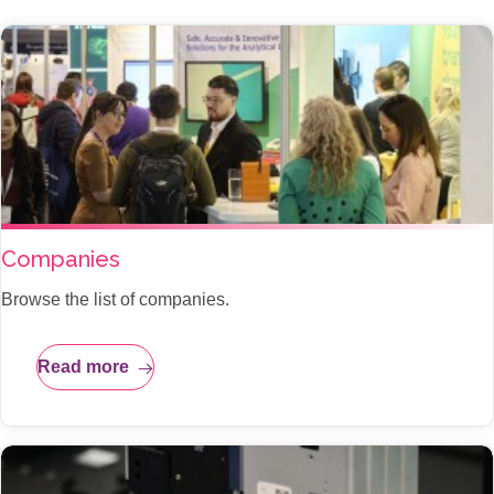
Companies
Browse the list of companies.
Read more