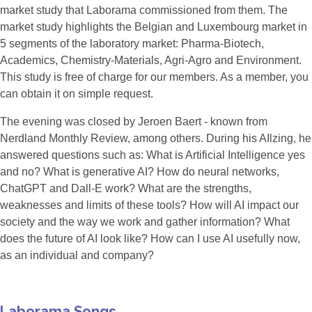
market study that Laborama commissioned from them. The
market study highlights the Belgian and Luxembourg market in
5 segments of the laboratory market: Pharma-Biotech,
Academics, Chemistry-Materials, Agri-Agro and Environment.
This study is free of charge for our members. As a member, you
can obtain it on simple request.
The evening was closed by Jeroen Baert - known from
Nerdland Monthly Review, among others. During his AIlzing, he
answered questions such as: What is Artificial Intelligence yes
and no? What is generative AI? How do neural networks,
ChatGPT and Dall-E work? What are the strengths,
weaknesses and limits of these tools? How will AI impact our
society and the way we work and gather information? What
does the future of AI look like? How can I use AI usefully now,
as an individual and company?
Laborama Songs