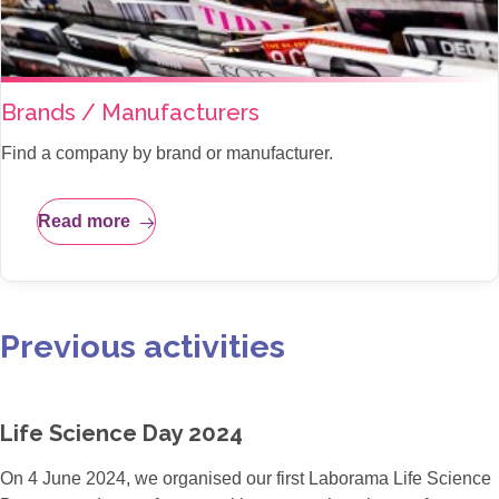
Brands / Manufacturers
Find a company by brand or manufacturer.
Read more
Previous activities
Life Science Day 2024
On 4 June 2024, we organised our first Laborama Life Science