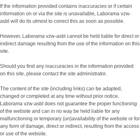
If the information provided contains inaccuracies or if certain
information on or via the site is unavailable, Laborama vzw-
asbl will do its utmost to correct this as soon as possible.
However, Laborama vzw-asbl cannot be held liable for direct or
indirect damage resulting from the use of the information on this
site.
Should you find any inaccuracies in the information provided
on this site, please contact the site administrator.
The content of the site (including links) can be adapted,
changed or completed at any time without prior notice.
Laborama vzw-asbl does not guarantee the proper functioning
of the website and can in no way be held liable for any
malfunctioning or temporary (un)availability of the website or for
any form of damage, direct or indirect, resulting from the access
or use of the website.