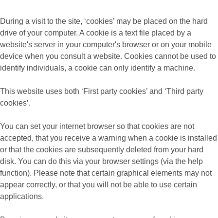
During a visit to the site, ‘cookies’ may be placed on the hard
drive of your computer. A cookie is a text file placed by a
website's server in your computer's browser or on your mobile
device when you consult a website. Cookies cannot be used to
identify individuals, a cookie can only identify a machine.
This website uses both ‘First party cookies’ and ‘Third party
cookies’.
You can set your internet browser so that cookies are not
accepted, that you receive a warning when a cookie is installed
or that the cookies are subsequently deleted from your hard
disk. You can do this via your browser settings (via the help
function). Please note that certain graphical elements may not
appear correctly, or that you will not be able to use certain
applications.