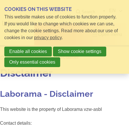
COOKIES ON THIS WEBSITE
EN
Search
This website makes use of cookies to function properly.
If you would like to change which cookies we can use,
change the cookie settings. Read more about our use of
Open menu
cookies in our
privacy policy
.
Enable all cookies
Show cookie settings
Home
Subfooter Menu
Disclaimer
Only essential cookies
Disclaimer
Laborama - Disclaimer
This website is the property of Laborama vzw-asbl
Contact details: