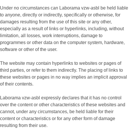
Under no circumstances can Laborama vzw-asbl be held liable
to anyone, directly or indirectly, specifically or otherwise, for
damages resulting from the use of this site or any other,
especially as a result of links or hyperlinks, including, without
limitation, all losses, work interruptions, damage to
programmes or other data on the computer system, hardware,
software or other of the user.
The website may contain hyperlinks to websites or pages of
third parties, or refer to them indirectly. The placing of links to
these websites or pages in no way implies an implicit approval
of their contents.
Laborama vzw-asbl expressly declares that it has no control
over the content or other characteristics of these websites and
cannot, under any circumstances, be held liable for their
content or characteristics or for any other form of damage
resulting from their use.