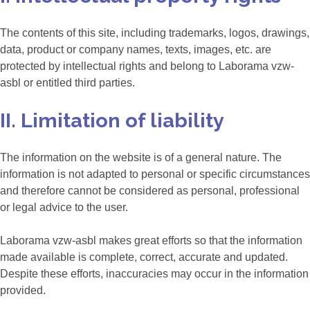
The contents of this site, including trademarks, logos, drawings,
data, product or company names, texts, images, etc. are
protected by intellectual rights and belong to Laborama vzw-
asbl or entitled third parties.
II. Limitation of liability
The information on the website is of a general nature. The
information is not adapted to personal or specific circumstances
and therefore cannot be considered as personal, professional
or legal advice to the user.
Laborama vzw-asbl makes great efforts so that the information
made available is complete, correct, accurate and updated.
Despite these efforts, inaccuracies may occur in the information
provided.