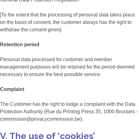
[To the extent that the processing of personal data takes place
on the basis of consent, the customer always has the right to
withdraw the consent given].
Retention period
Personal data processed for customer and member
management purposes will be retained for the period deemed
necessary to ensure the best possible service.
Complaint
The Customer has the right to lodge a complaint with the Data
Protection Authority (Rue du Printing Press 35, 1000 Brussels -
commission@privacycommission.be).
V. The use of ‘cookies’