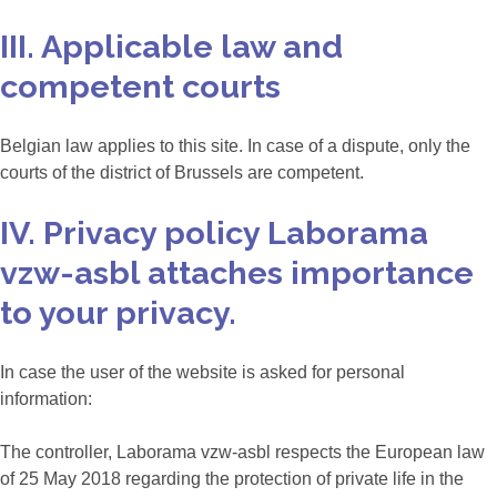
III. Applicable law and
competent courts
Belgian law applies to this site. In case of a dispute, only the
courts of the district of Brussels are competent.
IV. Privacy policy Laborama
vzw-asbl attaches importance
to your privacy.
In case the user of the website is asked for personal
information:
The controller, Laborama vzw-asbl respects the European law
of 25 May 2018 regarding the protection of private life in the