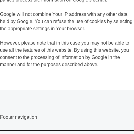
Google will not combine Your IP address with any other data
held by Google. You can refuse the use of cookies by selecting
the appropriate settings in Your browser.
However, please note that in this case you may not be able to
use all the features of this website. By using this website, you
consent to the processing of information by Google in the
manner and for the purposes described above.
Footer navigation