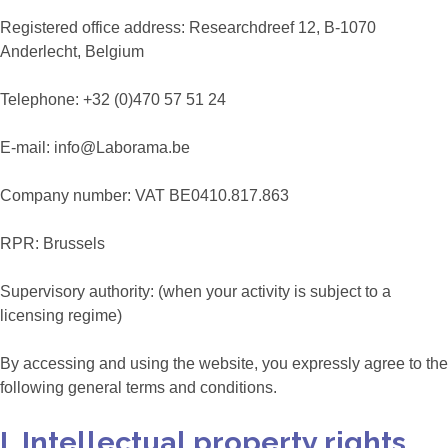
Registered office address: Researchdreef 12, B-1070
Anderlecht, Belgium
Telephone: +32 (0)470 57 51 24
E-mail: info@Laborama.be
Company number: VAT BE0410.817.863
RPR: Brussels
Supervisory authority: (when your activity is subject to a
licensing regime)
By accessing and using the website, you expressly agree to the
following general terms and conditions.
I. Intellectual property rights