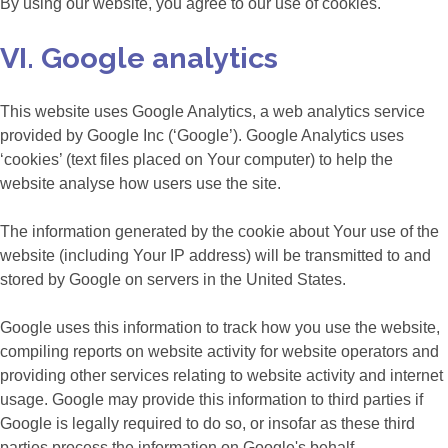
By using our website, you agree to our use of cookies.
VI. Google analytics
This website uses Google Analytics, a web analytics service
provided by Google Inc (‘Google’). Google Analytics uses
‘cookies’ (text files placed on Your computer) to help the
website analyse how users use the site.
The information generated by the cookie about Your use of the
website (including Your IP address) will be transmitted to and
stored by Google on servers in the United States.
Google uses this information to track how you use the website,
compiling reports on website activity for website operators and
providing other services relating to website activity and internet
usage. Google may provide this information to third parties if
Google is legally required to do so, or insofar as these third
parties process the information on Google's behalf.