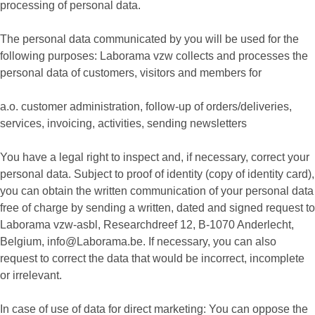
processing of personal data.
The personal data communicated by you will be used for the
following purposes: Laborama vzw collects and processes the
personal data of customers, visitors and members for
a.o. customer administration, follow-up of orders/deliveries,
services, invoicing, activities, sending newsletters
You have a legal right to inspect and, if necessary, correct your
personal data. Subject to proof of identity (copy of identity card),
you can obtain the written communication of your personal data
free of charge by sending a written, dated and signed request to
Laborama vzw-asbl, Researchdreef 12, B-1070 Anderlecht,
Belgium, info@Laborama.be. If necessary, you can also
request to correct the data that would be incorrect, incomplete
or irrelevant.
In case of use of data for direct marketing: You can oppose the