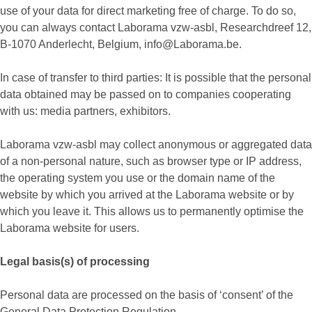
use of your data for direct marketing free of charge. To do so,
you can always contact Laborama vzw-asbl, Researchdreef 12,
B-1070 Anderlecht, Belgium, info@Laborama.be.
In case of transfer to third parties: It is possible that the personal
data obtained may be passed on to companies cooperating
with us: media partners, exhibitors.
Laborama vzw-asbl may collect anonymous or aggregated data
of a non-personal nature, such as browser type or IP address,
the operating system you use or the domain name of the
website by which you arrived at the Laborama website or by
which you leave it. This allows us to permanently optimise the
Laborama website for users.
Legal basis(s) of processing
Personal data are processed on the basis of ‘consent’ of the
General Data Protection Regulation.