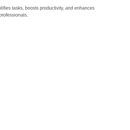
plifies tasks, boosts productivity, and enhances
professionals.