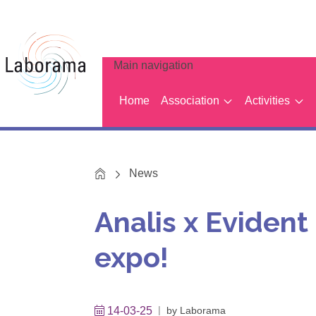
Main navigation
Home
Association
Activities
Home
News
Analis x Eviden
expo!
14-03-25
by
Laborama