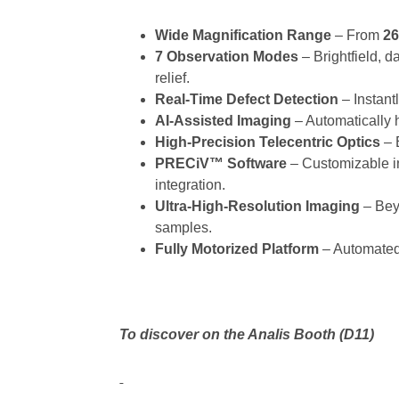
Wide Magnification Range
– From
26
7 Observation Modes
– Brightfield, d
relief.
Real-Time Defect Detection
– Instantl
AI-Assisted Imaging
– Automatically hi
High-Precision Telecentric Optics
– 
PRECiV™ Software
– Customizable i
integration.
Ultra-High-Resolution Imaging
– Beyo
samples.
Fully Motorized Platform
– Automated 
To discover on the Analis Booth (D11)