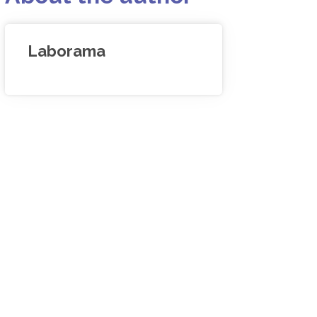
Laborama