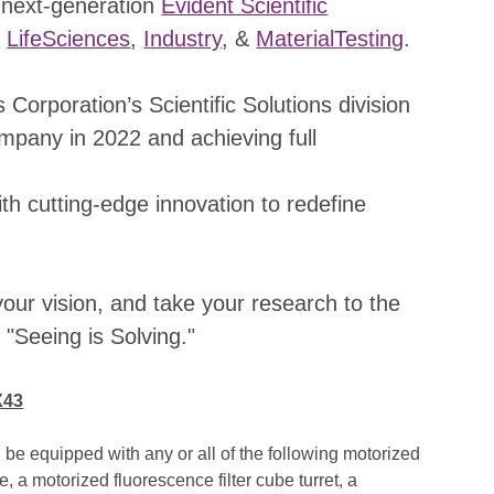
 next-generation
Evident Scientific
r
LifeSciences
,
Industry
, &
MaterialTesting
.
Corporation’s Scientific Solutions division
mpany in 2022 and achieving full
th cutting-edge innovation to redefine
ur vision, and take your research to the
"Seeing is Solving."
X43
e equipped with any or all of the following motorized
 a motorized fluorescence filter cube turret, a