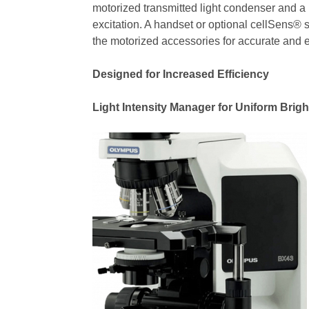
motorized transmitted light condenser and a
excitation. A handset or optional cellSens® 
the motorized accessories for accurate and 
Designed for Increased Efficiency
Light Intensity Manager for Uniform Brig