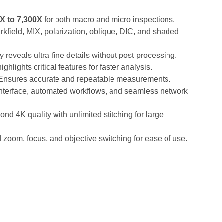
X to 7,300X
for both macro and micro inspections.
arkfield, MIX, polarization, oblique, DIC, and shaded
y reveals ultra-fine details without post-processing.
ghlights critical features for faster analysis.
Ensures accurate and repeatable measurements.
nterface, automated workflows, and seamless network
nd 4K quality with unlimited stitching for large
zoom, focus, and objective switching for ease of use.