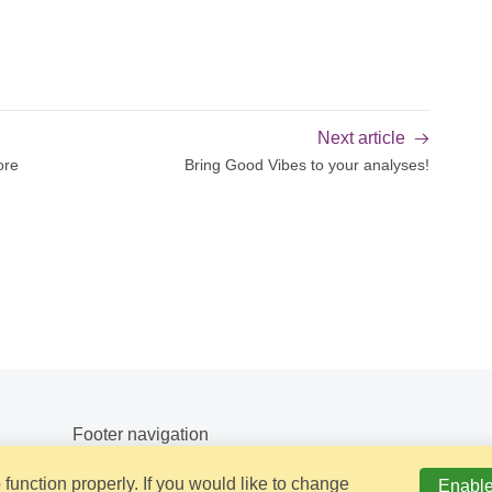
Next article
ore
Bring Good Vibes to your analyses!
Footer navigation
function properly. If you would like to change
Enable