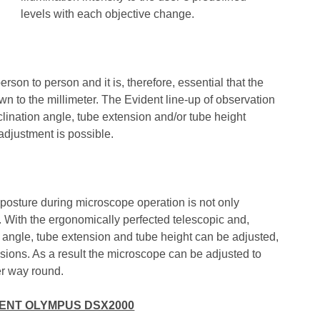
levels with each objective change.
erson to person and it is, therefore, essential that the
to the millimeter. The Evident line-up of observation
nclination angle, tube extension and/or tube height
 adjustment is possible.
 posture during microscope operation is not only
r. With the ergonomically perfected telescopic and,
tion angle, tube extension and tube height can be adjusted,
ensions. As a result the microscope can be adjusted to
er way round.
DENT OLYMPUS DSX2000