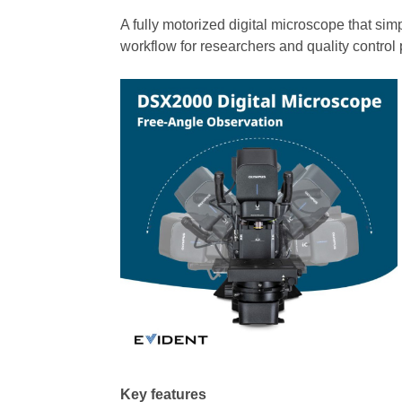
A fully motorized digital microscope that sim
workflow for researchers and quality control 
Key features