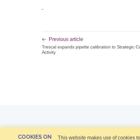
Previous article
Trescal expands pipette calibration to Strategic C
Activity
COOKIES ON
This website makes use of cookies to 