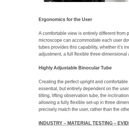
Ergonomics for the User
A comfortable view is entirely different from p
microscope can accommodate each user down 
tubes provides this capability, whether it’s i
adjustment, a full flexible three-dimensional
Highly Adjustable Binocular Tube
Creating the perfect upright and comfortable
essential, but entirely dependent on the use
tilting, lifting observation tube, the inclina
allowing a fully flexible set-up in three dim
precisely match the user, rather than the oth
INDUSTRY – MATERIAL TESTING – EVI