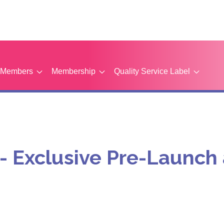
Members
Membership
Quality Service Label
t - Exclusive Pre-Launc