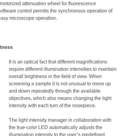
 motorized attenuation wheel for fluorescence
software control permits the synchronous operation of
easy microscope operation.
htness
It is an optical fact that different magnifications
require different illumination intensities to maintain
overall brightness in the field of view. When
screening a sample it is not unusual to move up
and down repeatedly through the available
objectives, which also means changing the light
intensity with each turn of the nosepiece.
The light intensity manager in collaboration with
the true-color LED automatically adjusts the
illumination intensity to the user’s predefined