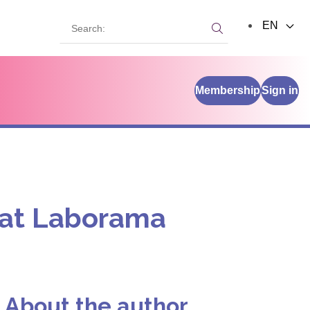
Search:
EN
Search:
Membership
Sign in
h at Laborama
About the author