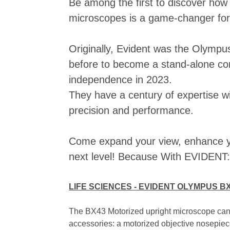
Be among the first to discover how
microscopes is a game-changer fo
Originally, Evident was the Olympus 
before to become a stand-alone co
independence in 2023.
They have a century of expertise wi
precision and performance.
Come expand your view, enhance yo
next level! Because With EVIDENT: 
LIFE SCIENCES - EVIDENT OLYMPUS B
The BX43 Motorized upright microscope can b
accessories: a motorized objective nosepiece,