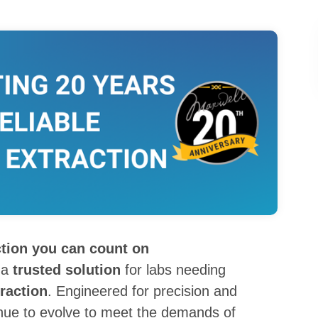
ction you can count on
 a
trusted solution
for labs needing
raction
. Engineered for precision and
inue to evolve to meet the demands of