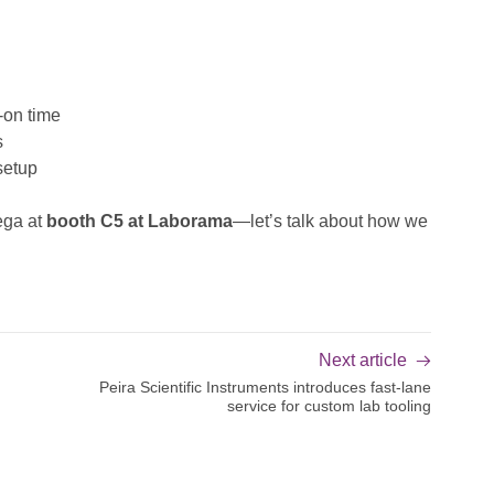
-on time
s
setup
ega at
booth C5 at Laborama
—let’s talk about how we
Next article
Peira Scientific Instruments introduces fast-lane
service for custom lab tooling