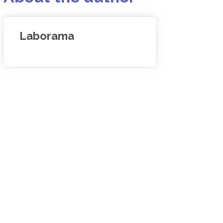
Laborama