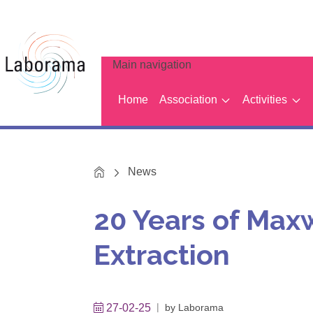
Main navigation
Home
Association
Activities
Home
News
20 Years of Max
Extraction
27-02-25
by
Laborama