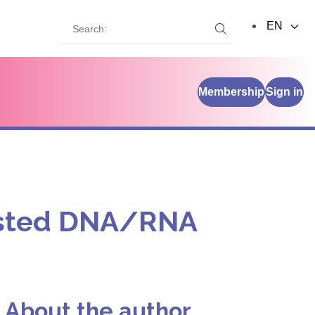
Search:
EN
Search:
Membership
Sign in
rusted DNA/RNA
About the author