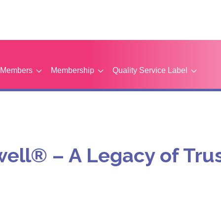
Members
Membership
Quality Service Label
well® – A Legacy of T