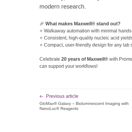
modern research.
🎉
What makes Maxwell® stand out?
⭐ Walkaway automation with minimal hands
⭐ Consistent, high-quality nucleic acid yield
⭐ Compact, user-friendly design for any lab 
Celebrate
20 years of Maxwell®
with Prom
can support your workflows!
Previous article
GloMax® Galaxy – Bioluminescent Imaging with
NanoLuc® Reagents