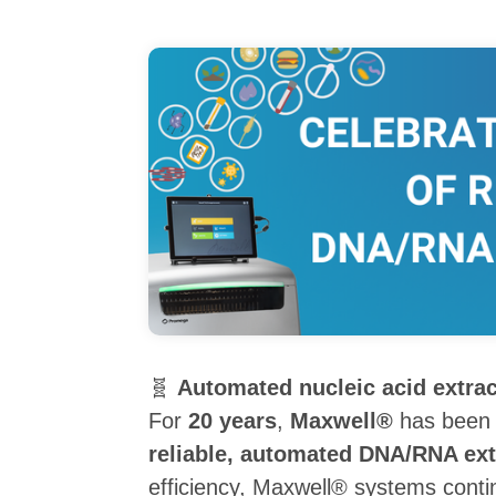
🧬
Automated nucleic acid extra
For
20 years
,
Maxwell®
has been
reliable, automated DNA/RNA ext
efficiency, Maxwell® systems cont