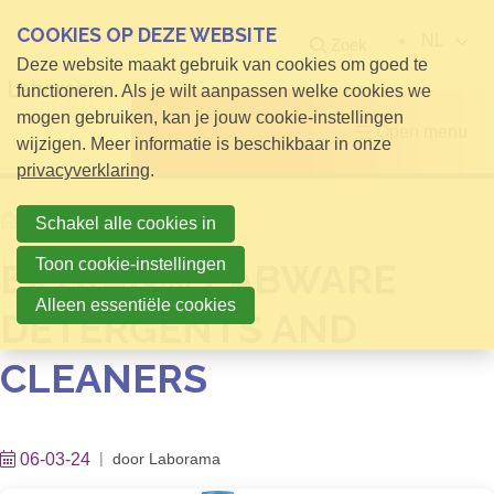
COOKIES OP DEZE WEBSITE
NL
Zoek
Deze website maakt gebruik van cookies om goed te
functioneren. Als je wilt aanpassen welke cookies we
mogen gebruiken, kan je jouw cookie-instellingen
Open menu
wijzigen. Meer informatie is beschikbaar in onze
privacyverklaring
.
Home
Nieuws
Schakel alle cookies in
Toon cookie-instellingen
EXTRAN® LABWARE
Alleen essentiële cookies
DETERGENTS AND
CLEANERS
06-03-24
door
Laborama