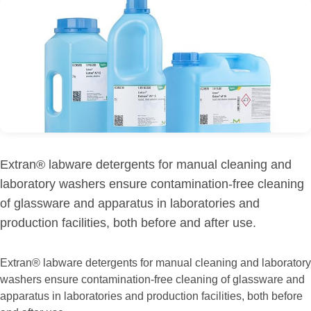
Extran® labware detergents for manual cleaning and
laboratory washers ensure contamination-free cleaning
of glassware and apparatus in laboratories and
production facilities, both before and after use.
Extran® labware detergents for manual cleaning and laboratory
washers ensure contamination-free cleaning of glassware and
apparatus in laboratories and production facilities, both before