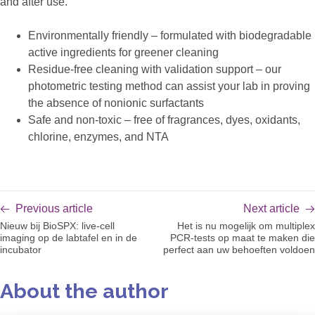
and after use.
Environmentally friendly – formulated with biodegradable
active ingredients for greener cleaning
Residue-free cleaning with validation support – our
photometric testing method can assist your lab in proving
the absence of nonionic surfactants
Safe and non-toxic – free of fragrances, dyes, oxidants,
chlorine, enzymes, and NTA
Previous article
Next article
Nieuw bij BioSPX: live-cell
Het is nu mogelijk om multiplex
imaging op de labtafel en in de
PCR-tests op maat te maken die
incubator
perfect aan uw behoeften voldoen
About the author