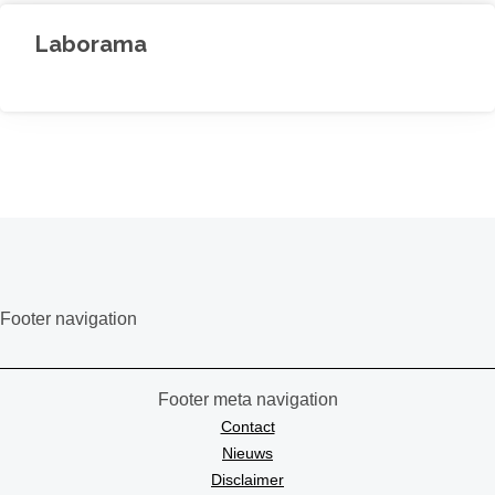
Laborama
Footer navigation
Footer meta navigation
Contact
Nieuws
Disclaimer