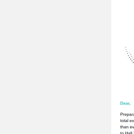
Dear,
Prepar
total 
than e
to Hall