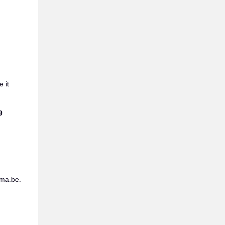
 it
9
ama.be.