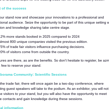
t of the success
our stand now and showcase your innovations to a professional and
tional audience. Seize the opportunity to be part of this unique setting
ion and knowledge sharing take centre stage.
12% more stands booked in 2025 compared to 2024
Almost 800 unique companies visited the previous edition.
75% of trade fair visitors influence purchasing decisions.
20% of visitors come from outside the country.
ures are there, as are the benefits. So don't hesitate to register, be az
st few to reserve your stand.
borama Community: Scientific Sessions
the trade fair, there will once again be a two-day conference, where
ting guest speakers will take to the podium. As an exhibitor, you will not
 visitors to your stand, but you will also have the opportunity to meet
e contacts and gain knowledge during these sessions.
cal information