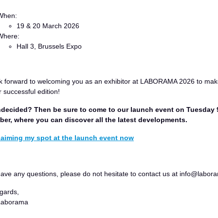
When:
19 & 20 March 2026
Where:
Hall 3, Brussels Expo
k forward to welcoming you as an exhibitor at LABORAMA 2026 to make
 successful edition!
undecided? Then be sure to come to our launch event on Tuesday 
er, where you can discover all the latest developments.
claiming my spot at the launch event now
have any questions, please do not hesitate to contact us at info@labor
gards,
Laborama