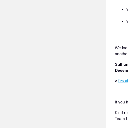
We loo
another
Still 
Decemb
>
I'm 
If you 
Kind re
Team 