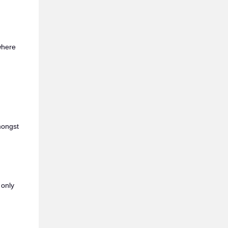
 where
mongst
 only