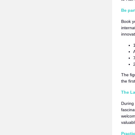
Be par
Book y
interna
innovat
The fig
the fir
The La
During 
fascina
welcome
valuabl
Practi