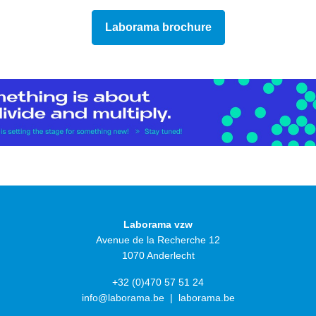
Laborama brochure
Laborama vzw
Avenue de la Recherche 12
1070 Anderlecht
+32 (0)470 57 51 24
info@laborama.be
|
laborama.be