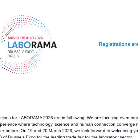
Registrations ar
ations for LABORAMA 2026 are in full swing. We are focusing even mo
experience where technology, science and human connection converge 
ver before. On 19 and 20 March 2026, we look forward to welcoming y
 3 of Brussels Expo for the leading trade fair for the laboratory sector.