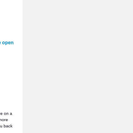
e open
re on a
more
ou back